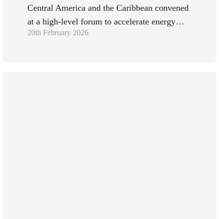
Central America and the Caribbean convened
at a high-level forum to accelerate energy…
20th February 2026