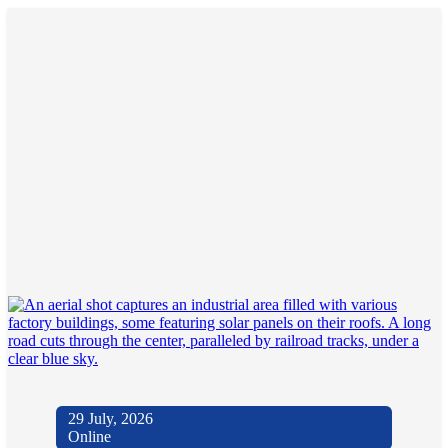
29 July, 2026
Online