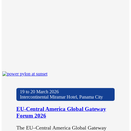
19 to 20 March 2026
Intercontinental Miramar Hotel, Panama City
EU-Central America Global Gateway
Forum 2026
The EU–Central America Global Gateway