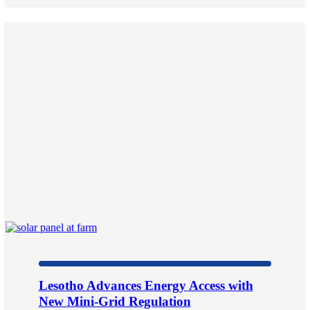
Lesotho Advances Energy Access with
New Mini-Grid Regulation