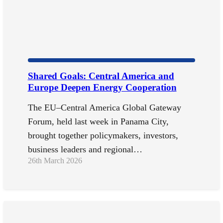
Shared Goals: Central America and
Europe Deepen Energy Cooperation
The EU–Central America Global Gateway
Forum, held last week in Panama City,
brought together policymakers, investors,
business leaders and regional…
26th March 2026