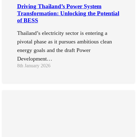
Driving Thailand’s Power System
Transformation: Unlocking the Potential
of BESS
Thailand’s electricity sector is entering a
pivotal phase as it pursues ambitious clean
energy goals and the draft Power
Development…
8th January 2026