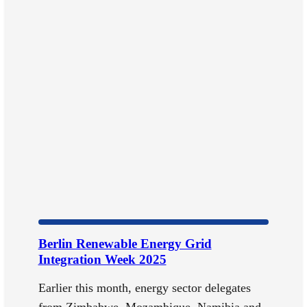
Berlin Renewable Energy Grid
Integration Week 2025
Earlier this month, energy sector delegates
from Zimbabwe, Mozambique, Namibia and