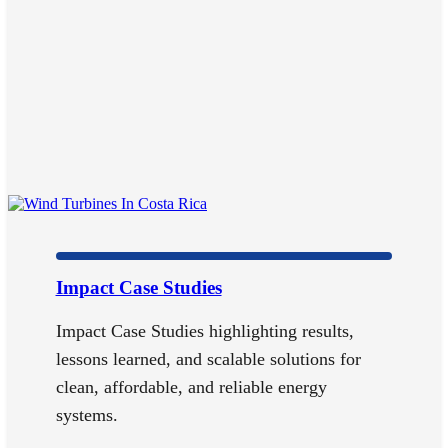
Impact Case Studies
Impact Case Studies highlighting results,
lessons learned, and scalable solutions for
clean, affordable, and reliable energy
systems.