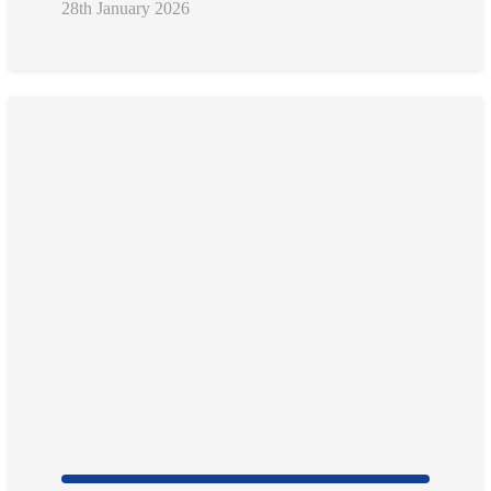
28th January 2026