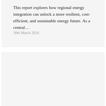
This report explores how regional energy
integration can unlock a more resilient, cost-
efficient, and sustainable energy future. As a
central…
30th March 2026