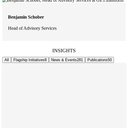
Benjamin Schober
Head of Advisory Services
INSIGHTS
All
Flagship Initiatives
8
News & Events
281
Publications
50