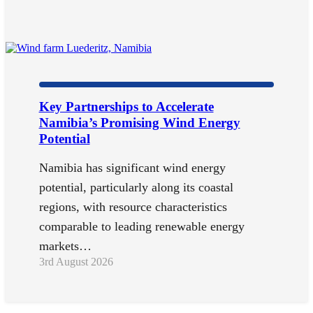
Key Partnerships to Accelerate
Namibia’s Promising Wind Energy
Potential
Namibia has significant wind energy
potential, particularly along its coastal
regions, with resource characteristics
comparable to leading renewable energy
markets…
3rd August 2026