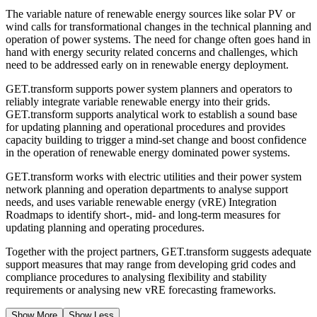
The variable nature of renewable energy sources like solar PV or
wind calls for transformational changes in the technical planning and
operation of power systems. The need for change often goes hand in
hand with energy security related concerns and challenges, which
need to be addressed early on in renewable energy deployment.
GET.transform supports power system planners and operators to
reliably integrate variable renewable energy into their grids.
GET.transform supports analytical work to establish a sound base
for updating planning and operational procedures and provides
capacity building to trigger a mind-set change and boost confidence
in the operation of renewable energy dominated power systems.
GET.transform works with electric utilities and their power system
network planning and operation departments to analyse support
needs, and uses variable renewable energy (vRE) Integration
Roadmaps to identify short-, mid- and long-term measures for
updating planning and operating procedures.
Together with the project partners, GET.transform suggests adequate
support measures that may range from developing grid codes and
compliance procedures to analysing flexibility and stability
requirements or analysing new vRE forecasting frameworks.
Show More
Show Less