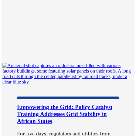
Empowering the Grid: Policy Catalyst
Training Addresses Grid Stability in
African States
For five days, regulators and utilities from