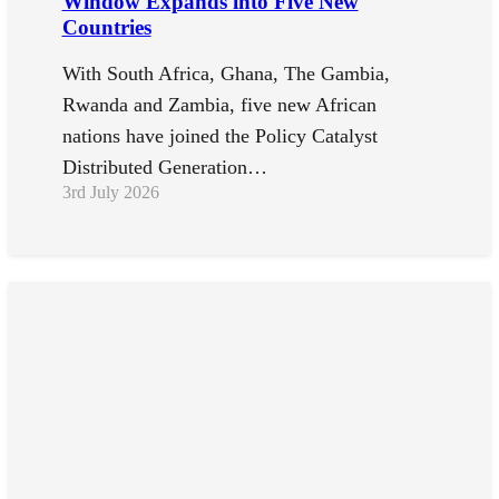
Window Expands into Five New
Countries
With South Africa, Ghana, The Gambia,
Rwanda and Zambia, five new African
nations have joined the Policy Catalyst
Distributed Generation…
3rd July 2026