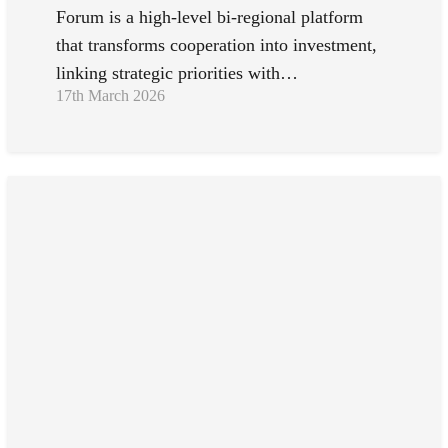
Forum is a high-level bi-regional platform
that transforms cooperation into investment,
linking strategic priorities with…
17th March 2026