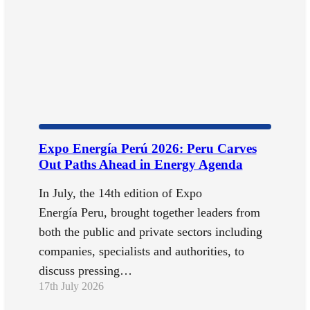
Expo Energía Perú 2026: Peru Carves
Out Paths Ahead in Energy Agenda
In July, the 14th edition of Expo
Energía Peru, brought together leaders from
both the public and private sectors including
companies, specialists and authorities, to
discuss pressing…
17th July 2026