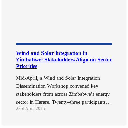
Wind and Solar Integration in
Zimbabwe: Stakeholders Align on Sector
Priorities
Mid-April, a Wind and Solar Integration
Dissemination Workshop convened key
stakeholders from across Zimbabwe’s energy
sector in Harare. Twenty–three participants…
23rd April 2026