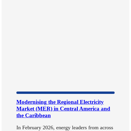
Modernising the Regional Electricity
Market (MER) in Central America and
the Caribbean
In February 2026, energy leaders from across