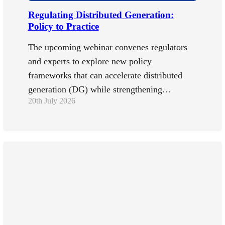
Regulating Distributed Generation:
Policy to Practice
The upcoming webinar convenes regulators
and experts to explore new policy
frameworks that can accelerate distributed
generation (DG) while strengthening…
20th July 2026