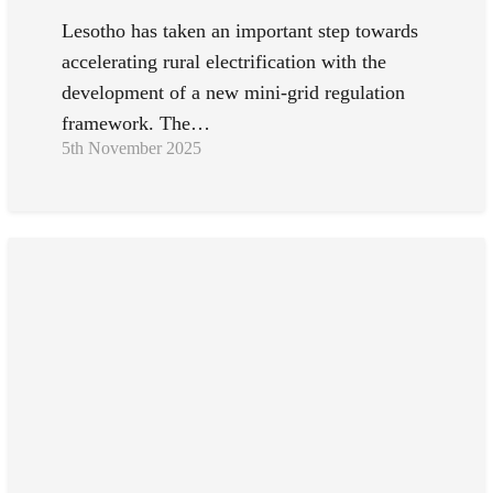
Lesotho has taken an important step towards
accelerating rural electrification with the
development of a new mini-grid regulation
framework. The…
5th November 2025