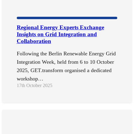
Regional Energy Experts Exchange
Insights on Grid Integration and
Collaboration
Following the Berlin Renewable Energy Grid
Integration Week, held from 6 to 10 October
2025, GET.transform organised a dedicated
workshop…
17th October 2025