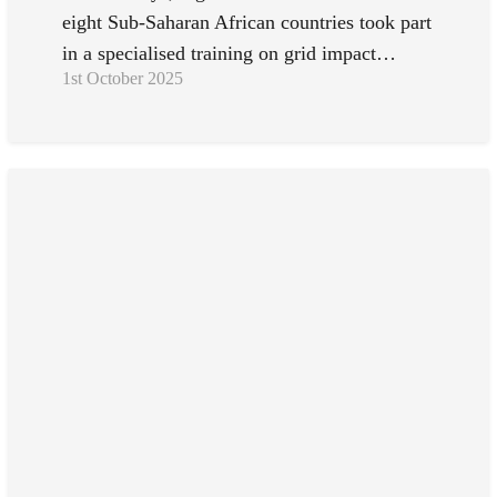
eight Sub-Saharan African countries took part
in a specialised training on grid impact…
1st October 2025