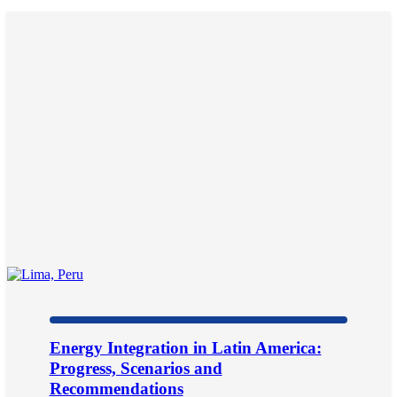
Energy Integration in Latin America:
Progress, Scenarios and
Recommendations