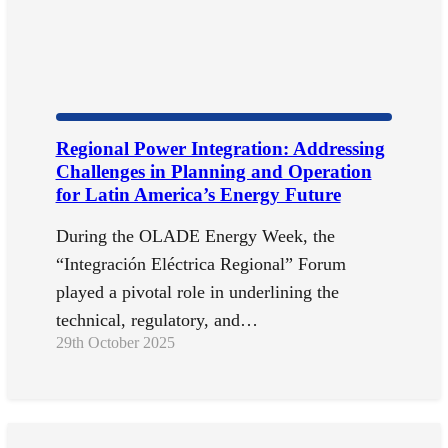
Regional Power Integration: Addressing
Challenges in Planning and Operation
for Latin America’s Energy Future
During the OLADE Energy Week, the
“Integración Eléctrica Regional” Forum
played a pivotal role in underlining the
technical, regulatory, and…
29th October 2025