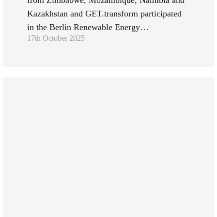
Kazakhstan and GET.transform participated
in the Berlin Renewable Energy…
17th October 2025