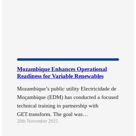
Mozambique Enhances Operational
Readiness for Variable Renewables
Mozambique’s public utility Electricidade de
Moçambique (EDM) has conducted a focused
technical training in partnership with
GET.transform. The goal was…
28th November 2025