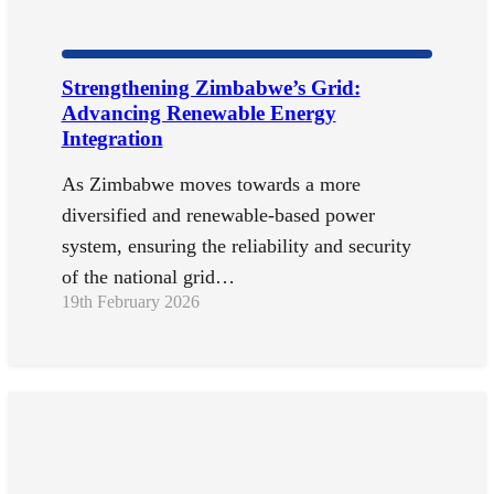
Strengthening Zimbabwe’s Grid:
Advancing Renewable Energy
Integration
As Zimbabwe moves towards a more
diversified and renewable-based power
system, ensuring the reliability and security
of the national grid…
19th February 2026