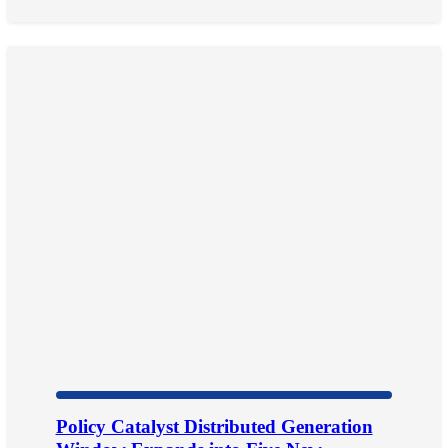
Policy Catalyst Distributed Generation