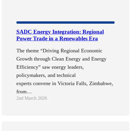
SADC Energy Integration: Regional
Power Trade in a Renewables Era
The theme “Driving Regional Economic
Growth through Clean Energy and Energy
Efficiency” saw energy leaders,
policymakers, and technical
experts convene in Victoria Falls, Zimbabwe,
from…
2nd March 2026