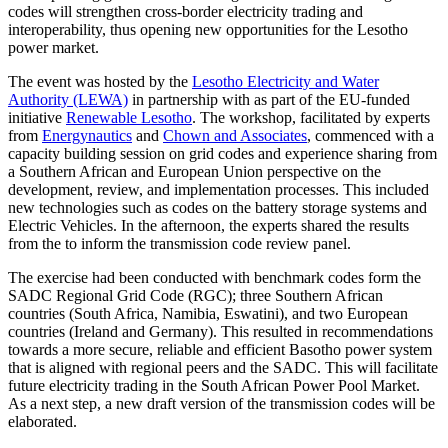
codes will strengthen cross-border electricity trading and
interoperability, thus opening new opportunities for the Lesotho
power market.
The event was hosted by the
Lesotho Electricity and Water
Authority (LEWA)
in partnership with as part of the EU-funded
initiative
Renewable Lesotho
. The workshop, facilitated by experts
from
Energynautics
and
Chown and Associates
, commenced with a
capacity building session on grid codes and experience sharing from
a Southern African and European Union perspective on the
development, review, and implementation processes. This included
new technologies such as codes on the battery storage systems and
Electric Vehicles. In the afternoon, the experts shared the results
from the to inform the transmission code review panel.
The exercise had been conducted with benchmark codes form the
SADC Regional Grid Code (RGC); three Southern African
countries (South Africa, Namibia, Eswatini), and two European
countries (Ireland and Germany). This resulted in recommendations
towards a more secure, reliable and efficient Basotho power system
that is aligned with regional peers and the SADC. This will facilitate
future electricity trading in the South African Power Pool Market.
As a next step, a new draft version of the transmission codes will be
elaborated.