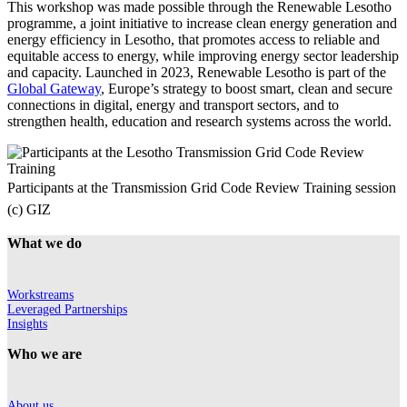
This workshop was made possible through the Renewable Lesotho
programme, a joint initiative to increase clean energy generation and
energy efficiency in Lesotho, that promotes access to reliable and
equitable access to energy, while improving energy sector leadership
and capacity. Launched in 2023, Renewable Lesotho is part of the
Global Gateway
, Europe’s strategy to boost smart, clean and secure
connections in digital, energy and transport sectors, and to
strengthen health, education and research systems across the world.
Participants at the Transmission Grid Code Review Training session
(c) GIZ
What we do
Workstreams
Leveraged Partnerships
Insights
Who we are
About us