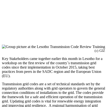
(c) GIZ
Key Stakeholders came together earlier this month in Lesotho for a
workshop on the first review of the country´s transmission grid
codes since their implementation in October 2015, taking best
practices from peers in the SADC region and the European Union
(EU).
Transmission grid codes are a set of technical standards set by the
regulatory authorities along with grid operators to govern the general
connection conditions of installations to the grid. The codes provide
the framework for a safe and efficient operation of the transmission
grid. Updating grid codes is vital for renewable energy integration
and improving grid resilience. A regional harmonisation of grid