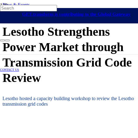
News & Events
Lesotho
Renewable Energy Grid Integration
Africa
Capacity Building
GET.transform is contributing to the Global Gateway
7 June 2024
initiative
Lesotho Strengthens
Power Market through
Transmission Grid Code
CONTACT US
Review
Lesotho hosted a capacity building workshop to review the Lesotho
transmission grid codes