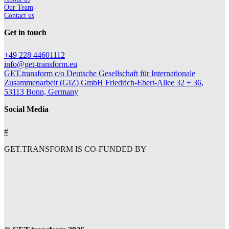
Our Team
Contact us
Get in touch
+49 228 44601112
info@get-transform.eu
GET.transform c/o Deutsche Gesellschaft für Internationale
Zusammenarbeit (GIZ) GmbH Friedrich-Ebert-Allee 32 + 36,
53113 Bonn, Germany
Social Media
#
GET.TRANSFORM IS CO-FUNDED BY