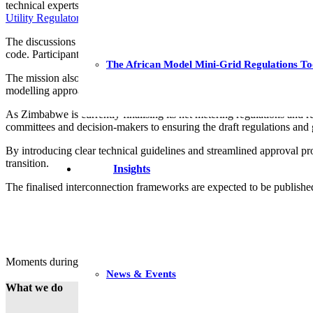
technical experts from
Digsilent Buyisa
and
Sustainable Energy Afri
Utility Regulators (AFUR)
and the
Association of Power Utilities of
The discussions zoomed in on aligning new interconnection proposals 
code. Participants reviewed international best practices and explored
The African Model Mini-Grid Regulations To
The mission also analysed the underlying impacts of EG penetration sce
modelling approaches for addressing these impacts and in managing th
As Zimbabwe is currently finalising its net metering regulations and r
committees and decision-makers to ensuring the draft regulations and 
By introducing clear technical guidelines and streamlined approval pro
transition.
Insights
The finalised interconnection frameworks are expected to be published 
Moments during training. All images (c) GIZ
News & Events
What we do