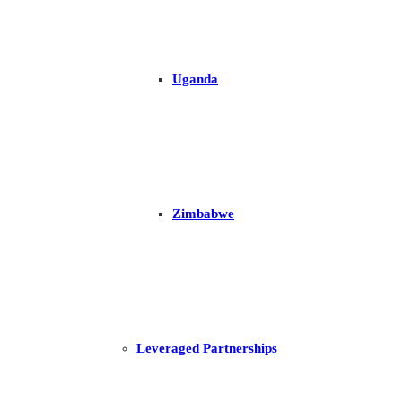
Uganda
Zimbabwe
Leveraged Partnerships