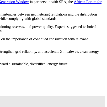
d Generation Window
in partnership with SEA, the
African Forum for
sistencies between net metering regulations and the distribution
while complying with global standards.
spinning reserves, and power quality. Experts suggested technical
n.
s on the importance of continued consultation with relevant
strengthen grid reliability, and accelerate Zimbabwe’s clean energy
ward a sustainable, diversified, energy future.