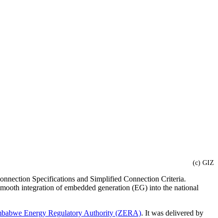
(c) GIZ
nnection Specifications and Simplified Connection Criteria.
he smooth integration of embedded generation (EG) into the national
babwe Energy Regulatory Authority (ZERA)
. It was delivered by