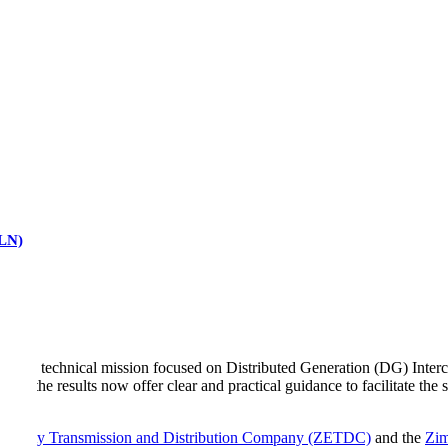
RLN)
-day technical mission focused on Distributed Generation (DG) Interco
toria, the results now offer clear and practical guidance to facilitate t
tricity Transmission and Distribution Company (ZETDC)
and the
Zim