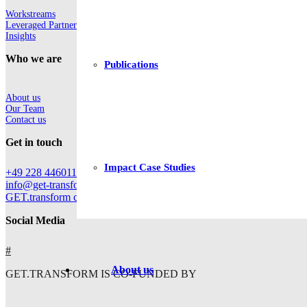
Workstreams
Leveraged Partnerships
Insights
Who we are
Publications
About us
Our Team
Contact us
Get in touch
Impact Case Studies
+49 228 44601112
info@get-transform.eu
GET.transform c/o Deutsche Gesellschaft für Internationale Zusam
Social Media
#
About us
GET.TRANSFORM IS CO-FUNDED BY