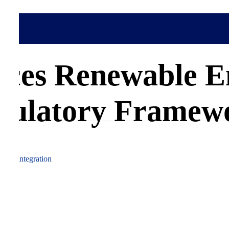
rgy Grid Integration
Africa
ces Renewable E
gulatory Framew
wable integration