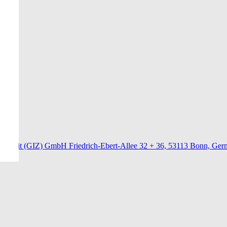
menarbeit (GIZ) GmbH Friedrich-Ebert-Allee 32 + 36, 53113 Bonn, Ge