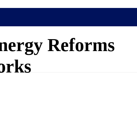
nergy Reforms
orks