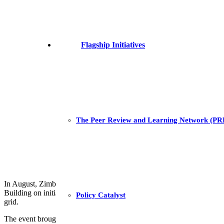
Flagship Initiatives
The Peer Review and Learning Network (P
In August, Zimbabwean energy sector stakeholders convened for a two
Building on initial drafts developed at an earlier workshop held in Pre
Policy Catalyst
grid.
The event brought together 20 representatives from the
Zimbabwe Elec