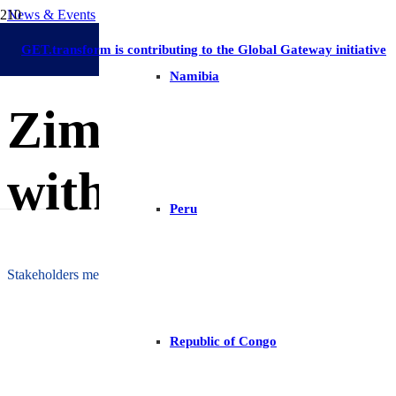
News & Events
Zimbabwe
On-Grid Regulation & Market Development
Renewable Ene
11 September 2025
GET.transform is contributing to the Global Gateway initiative
Namibia
Zimbabwe Advan
with New DG Re
Peru
Stakeholders meet to refine interconnection rules and streamline rene
Republic of Congo