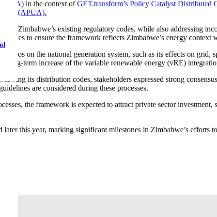
ca (SEA)
in the context of
GET.transform’s Policy Catalyst Distribute
 Africa (APUA).
with Zimbabwe’s existing regulatory codes, while also addressing incon
 strategies to ensure the framework reflects Zimbabwe’s energy context 
ol
narios on the national generation system, such as its effects on grid, 
e long-term increase of the variable renewable energy (vRE) integratio
eviewing its distribution codes, stakeholders expressed strong consensu
guidelines are considered during these processes.
cesses, the framework is expected to attract private sector investment, 
later this year, marking significant milestones in Zimbabwe’s efforts to