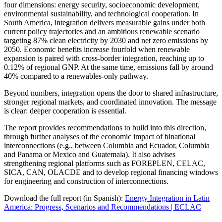
four dimensions: energy security, socioeconomic development,
environmental sustainability, and technological cooperation. In
South America, integration delivers measurable gains under both
current policy trajectories and an ambitious renewable scenario
targeting 87% clean electricity by 2030 and net zero emissions by
2050. Economic benefits increase fourfold when renewable
expansion is paired with cross-border integration, reaching up to
0.12% of regional GNP. At the same time, emissions fall by around
40% compared to a renewables-only pathway.
Beyond numbers, integration opens the door to shared infrastructure,
stronger regional markets, and coordinated innovation. The message
is clear: deeper cooperation is essential.
The report provides recommendations to build into this direction,
through further analyses of the economic impact of binational
interconnections (e.g., between Columbia and Ecuador, Columbia
and Panama or Mexico and Guatemala). It also advises
strengthening regional platforms such as FOREPLEN, CELAC,
SICA, CAN, OLACDE and to develop regional financing windows
for engineering and construction of interconnections.
Download the full report (in Spanish):
Energy Integration in Latin
America: Progress, Scenarios and Recommendations | ECLAC