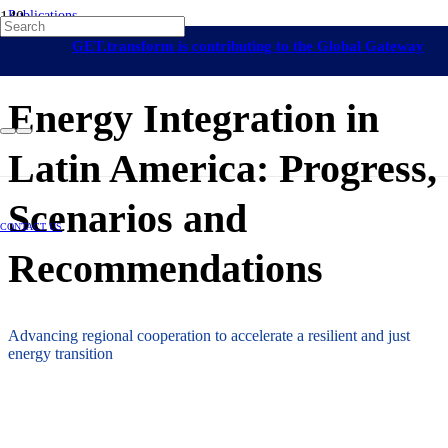
Publications
Renewable Energy Grid Integration
Latin America and The Caribbean
UN
GET.transform is contributing to the Global Gateway
ECLAC
30 March 2026
initiative
Energy Integration in
Latin America: Progress,
Scenarios and
CONTACT US
Recommendations
Advancing regional cooperation to accelerate a resilient and just
energy transition