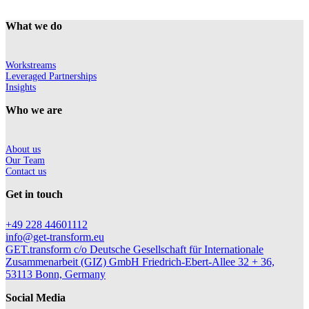
What we do
Workstreams
Leveraged Partnerships
Insights
Who we are
About us
Our Team
Contact us
Get in touch
+49 228 44601112
info@get-transform.eu
GET.transform c/o Deutsche Gesellschaft für Internationale
Zusammenarbeit (GIZ) GmbH Friedrich-Ebert-Allee 32 + 36,
53113 Bonn, Germany
Social Media