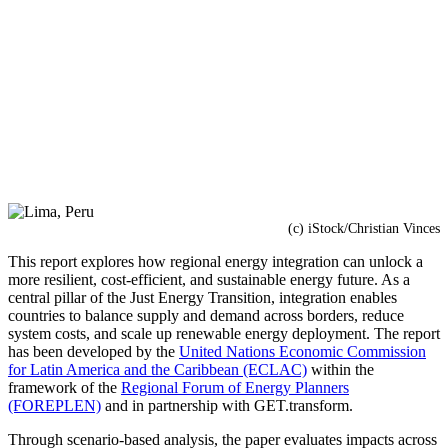
(c) iStock/Christian Vinces
This report explores how regional energy integration can unlock a
more resilient, cost-efficient, and sustainable energy future. As a
central pillar of the Just Energy Transition, integration enables
countries to balance supply and demand across borders, reduce
system costs, and scale up renewable energy deployment. The report
has been developed by the
United Nations Economic Commission
for Latin America and the Caribbean (ECLAC)
within the
framework of the
Regional Forum of Energy Planners
(FOREPLEN)
and in partnership with GET.transform.
Through scenario-based analysis, the paper evaluates impacts across