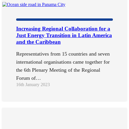
Increasing Regional Collaboration for a
Just Energy Transition in Latin America
and the Caribbean
Representatives from 15 countries and seven
international organisations came together for
the 6th Plenary Meeting of the Regional
Forum of…
16th January 2023