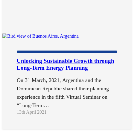
Unlocking Sustainable Growth through
Long-Term Energy Planning
On 31 March, 2021, Argentina and the
Dominican Republic shared their planning
experience in the fifth Virtual Seminar on
“Long-Term…
13th April 2021