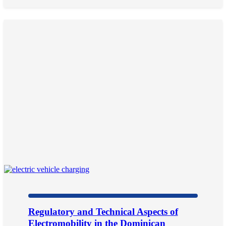
Regulatory and Technical Aspects of
Electromobility in the Dominican