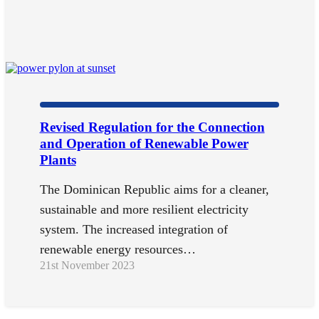
Revised Regulation for the Connection
and Operation of Renewable Power
Plants
The Dominican Republic aims for a cleaner,
sustainable and more resilient electricity
system. The increased integration of
renewable energy resources…
21st November 2023