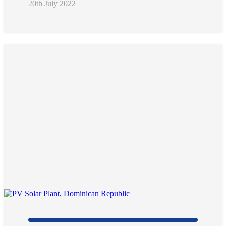
20th July 2022