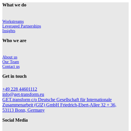
What we do
Workstreams
Leveraged Partnerships
Insights
Who we are
About us
Our Team
Contact us
Get in touch
+49 228 44601112
info@get-transform.eu
GET.transform c/o Deutsche Gesellschaft für Internationale
Zusammenarbeit (GIZ) GmbH Friedrich-Ebert-Allee 32 + 36,
53113 Bonn, Germany
Social Media