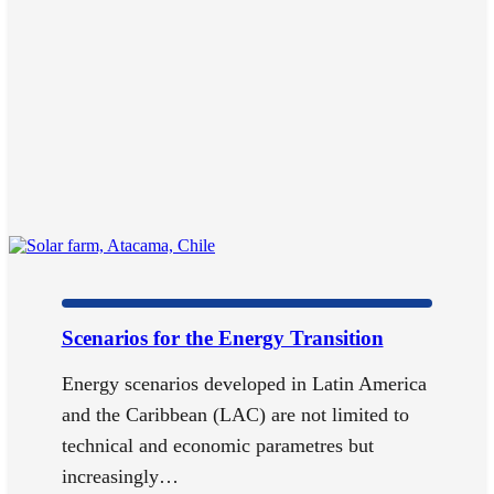
Scenarios for the Energy Transition
Energy scenarios developed in Latin America
and the Caribbean (LAC) are not limited to
technical and economic parametres but
increasingly…