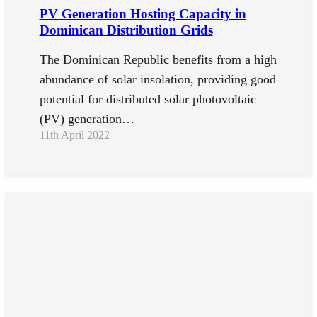
PV Generation Hosting Capacity in
Dominican Distribution Grids
The Dominican Republic benefits from a high
abundance of solar insolation, providing good
potential for distributed solar photovoltaic
(PV) generation…
11th April 2022