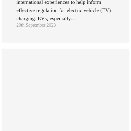
international experiences to help inform
effective regulation for electric vehicle (EV)
charging. EVs, especially…
20th September 2023