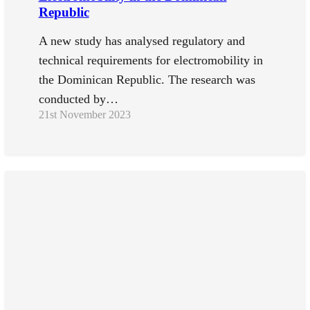
Republic
A new study has analysed regulatory and
technical requirements for electromobility in
the Dominican Republic. The research was
conducted by…
21st November 2023