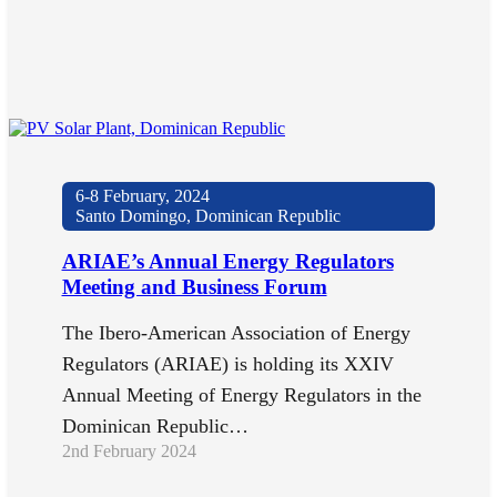
6-8 February, 2024
Santo Domingo, Dominican Republic
ARIAE’s Annual Energy Regulators
Meeting and Business Forum
The Ibero-American Association of Energy
Regulators (ARIAE) is holding its XXIV
Annual Meeting of Energy Regulators in the
Dominican Republic…
2nd February 2024