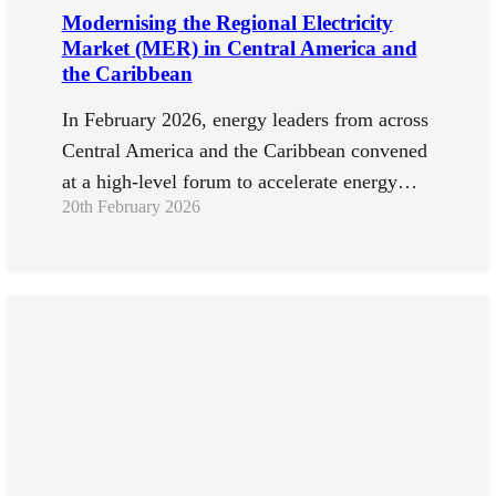
Modernising the Regional Electricity
Market (MER) in Central America and
the Caribbean
In February 2026, energy leaders from across
Central America and the Caribbean convened
at a high-level forum to accelerate energy…
20th February 2026