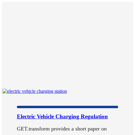
Electric Vehicle Charging Regulation
GET.transform provides a short paper on