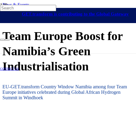
News & Events
Namibia
On-Grid Regulation & Market Development
Off-Grid Regulation &
GET.transform is contributing to the Global Gateway
Market Development
Africa
9 September 2024
initiative
Team Europe Boost for
Namibia’s Green
Industrialisation
CONTACT US
EU-GET.transform Country Window Namibia among four Team
Europe initiatives celebrated during Global African Hydrogen
Summit in Windhoek