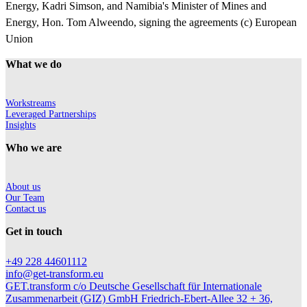
Energy, Kadri Simson, and Namibia's Minister of Mines and
Energy, Hon. Tom Alweendo, signing the agreements (c) European
Union
What we do
Workstreams
Leveraged Partnerships
Insights
Who we are
About us
Our Team
Contact us
Get in touch
+49 228 44601112
info@get-transform.eu
GET.transform c/o Deutsche Gesellschaft für Internationale
Zusammenarbeit (GIZ) GmbH Friedrich-Ebert-Allee 32 + 36,