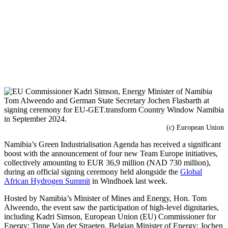
(c) European Union
Namibia’s Green Industrialisation Agenda has received a significant
boost with the announcement of four new Team Europe initiatives,
collectively amounting to EUR 36,9 million (NAD 730 million),
during an official signing ceremony held alongside the
Global
African Hydrogen Summit
in Windhoek last week.
Hosted by Namibia’s Minister of Mines and Energy, Hon. Tom
Alweendo, the event saw the participation of high-level dignitaries,
including Kadri Simson, European Union (EU) Commissioner for
Energy; Tinne Van der Straeten, Belgian Minister of Energy; Jochen