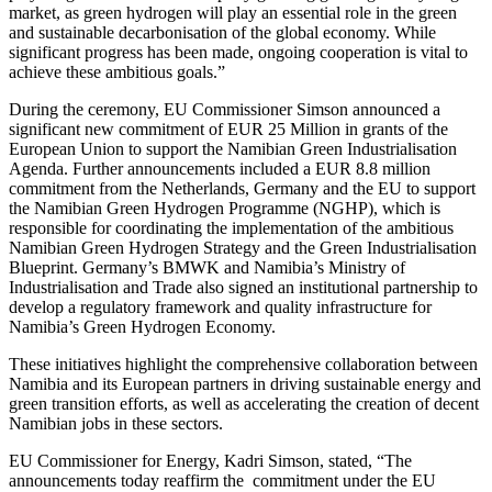
market, as green hydrogen will play an essential role in the green
and sustainable decarbonisation of the global economy. While
significant progress has been made, ongoing cooperation is vital to
achieve these ambitious goals.”
During the ceremony, EU Commissioner Simson announced a
significant new commitment of EUR 25 Million in grants of the
European Union to support the Namibian Green Industrialisation
Agenda. Further announcements included a EUR 8.8 million
commitment from the Netherlands, Germany and the EU to support
the Namibian Green Hydrogen Programme (NGHP), which is
responsible for coordinating the implementation of the ambitious
Namibian Green Hydrogen Strategy and the Green Industrialisation
Blueprint. Germany’s BMWK and Namibia’s Ministry of
Industrialisation and Trade also signed an institutional partnership to
develop a regulatory framework and quality infrastructure for
Namibia’s Green Hydrogen Economy.
These initiatives highlight the comprehensive collaboration between
Namibia and its European partners in driving sustainable energy and
green transition efforts, as well as accelerating the creation of decent
Namibian jobs in these sectors.
EU Commissioner for Energy, Kadri Simson, stated, “The
announcements today reaffirm the commitment under the EU