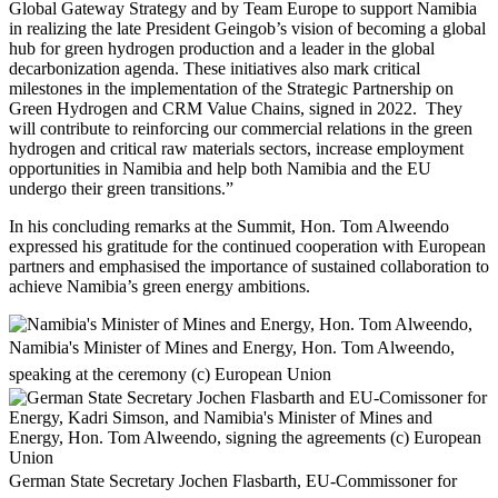
Global Gateway Strategy and by Team Europe to support Namibia
in realizing the late President Geingob’s vision of becoming a global
hub for green hydrogen production and a leader in the global
decarbonization agenda. These initiatives also mark critical
milestones in the implementation of the Strategic Partnership on
Green Hydrogen and CRM Value Chains, signed in 2022. They
will contribute to reinforcing our commercial relations in the green
hydrogen and critical raw materials sectors, increase employment
opportunities in Namibia and help both Namibia and the EU
undergo their green transitions.”
In his concluding remarks at the Summit, Hon. Tom Alweendo
expressed his gratitude for the continued cooperation with European
partners and emphasised the importance of sustained collaboration to
achieve Namibia’s green energy ambitions.
Namibia's Minister of Mines and Energy, Hon. Tom Alweendo,
speaking at the ceremony (c) European Union
German State Secretary Jochen Flasbarth, EU-Commissoner for