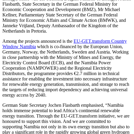
Flasbarth, State Secretary in the German Federal Ministry for
Economic Cooperation and Development (BMZ), Mr Michael
Kellner, Parliamentary State Secretary of the German Federal
Ministry for Economic Affairs and Climate Action (BMWK), and
Janneke Vrijland, Deputy Ambassador of the Kingdom of the
Netherlands in Pretoria.
Among the projects announced is the
EU-GET.transform Country
Window Namibia
which is co-financed by the European Union,
Germany, Norway, the Netherlands, Sweden and Austria. Working
in close partnership with the Ministry of Mines and Energy, the
Electricity Control Board (ECB), and the Namibia Power
Cooperation (NAMPOWER) and the Regional Electricity
Distributors, the programme provides €2.7 million in technical
assistance for enabling the investment into necessary infrastructure
for renewable energy generation, transmission, and storage to reach
the targets of reducing import dependency and achieving universal
energy access by 2040.
German State Secretary Jochen Flasbarth emphasised, “Namibia
holds immense potential to lead Africa’s continental renewable
energy transition. Through the EU-GET.transform initiative, we are
honoured to support this vision. And we are committed to
supporting Namibia not only in its own energy transition but also to
play a significant role in the rapidly growing global green hydrogen