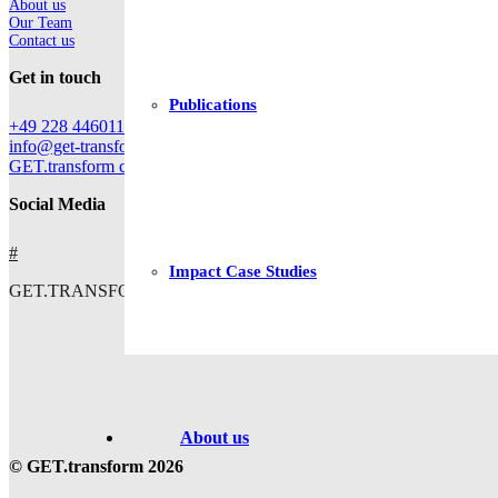
About us
Our Team
Contact us
Get in touch
Publications
+49 228 44601112
info@get-transform.eu
GET.transform c/o Deutsche Gesellschaft für Internationale Zusam
Social Media
#
Impact Case Studies
GET.TRANSFORM IS CO-FUNDED BY
About us
© GET.transform 2026