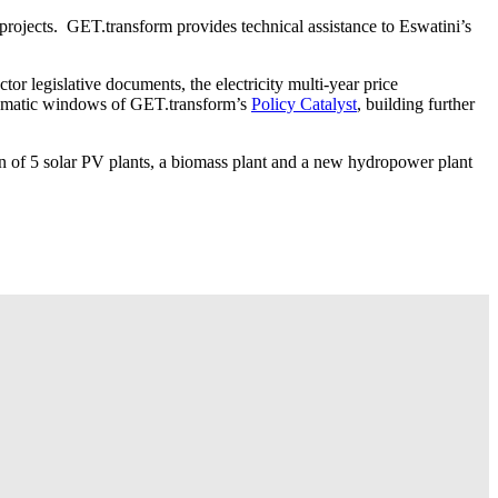
projects. GET.transform provides technical assistance to Eswatini’s
tor legislative documents, the electricity multi-year price
 thematic windows of GET.transform’s
Policy Catalyst
, building further
on of 5 solar PV plants, a biomass plant and a new hydropower plant