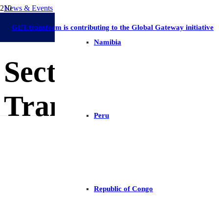
News & Events
Long-Term Energy Planning
Eswatini
30 September 2024
GET.transform is contributing to the Global Gateway initiative
Namibia
Sector Progress 
Transformation 
Peru
Republic of Congo