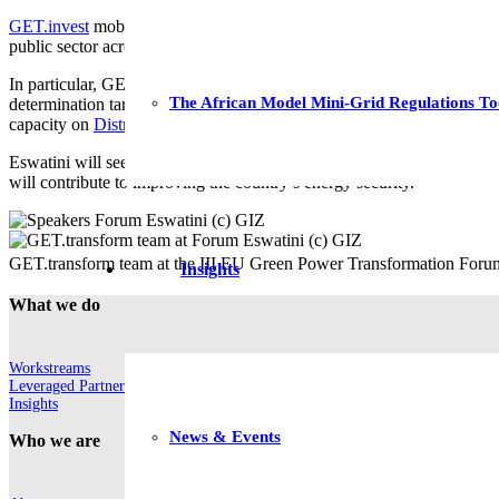
GET.invest
mobilises investments in renewable energy solutions from 
public sector across planning and regulation for a clean energy transf
In particular, GET.transform has provided technical assistance on a new
The African Model Mini-Grid Regulations To
determination tariff methodology, as well as updated distribution and
capacity on
Distributed Generation
and
Effective Renewable Energy 
Eswatini will see even more progress over the coming year with sever
will contribute to improving the country’s energy security.
GET.transform team at the III EU Green Power Transformation Forum
Insights
What we do
Workstreams
Leveraged Partnerships
Insights
News & Events
Who we are