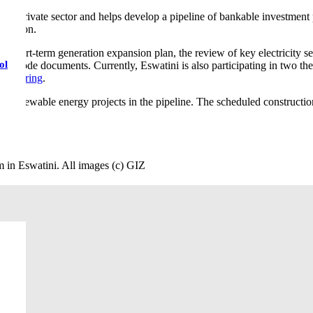
the private sector and helps develop a pipeline of bankable investment 
ormation.
 short-term generation expansion plan, the review of key electricity sec
ol
 grid code documents. Currently, Eswatini is also participating in two
Tendering
.
al renewable energy projects in the pipeline. The scheduled constructi
 in Eswatini. All images (c) GIZ