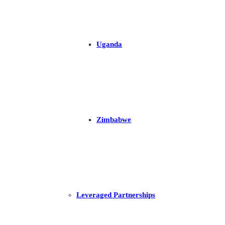
Uganda
Zimbabwe
Leveraged Partnerships