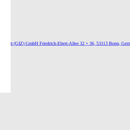
menarbeit (GIZ) GmbH Friedrich-Ebert-Allee 32 + 36, 53113 Bonn, Ge