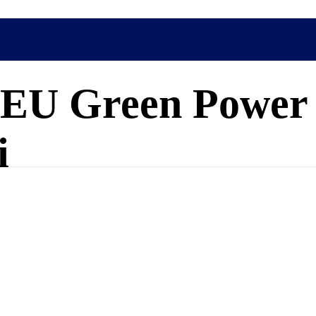
at EU Green Power
i