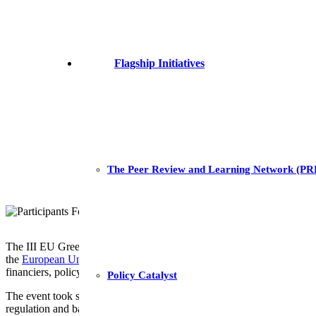
Flagship Initiatives
The Peer Review and Learning Network (P
The III EU Green Power Transformation Forum successfully concluded
the
European Union Delegation to Eswatini,
GET.invest
, and
GET.tr
financiers, policy-makers, and researchers.
Policy Catalyst
The event took stock of the achievements yielded in driving Eswatini
regulation and bankable projects.