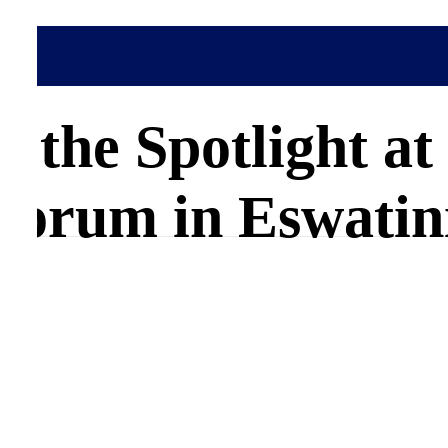
in the Spotlight 
Forum in Eswatin