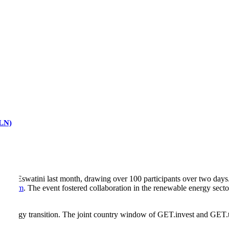
RLN)
 in Eswatini last month, drawing over 100 participants over two day
ansform
. The event fostered collaboration in the renewable energy secto
’s energy transition. The joint country window of GET.invest and GET.