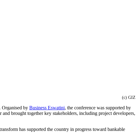
(c) GIZ
s. Organised by
Business Eswatini
, the conference was supported by
r and brought together key stakeholders, including project developers,
transform has supported the country in progress toward bankable