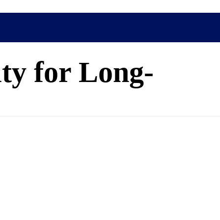
ty for Long-