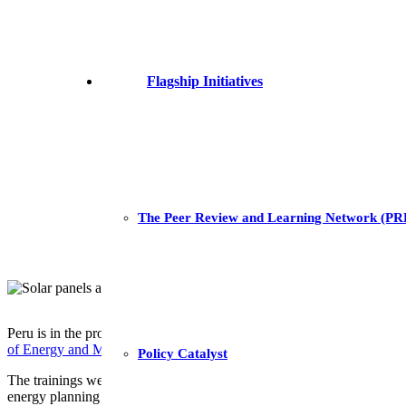
Flagship Initiatives
The Peer Review and Learning Network (P
Peru is in the process of updating its National Energy Plan and aims a
of Energy and Mines (MINEM)
, GET.transform has supported the imp
Policy Catalyst
The trainings were provided in partnership with
E4SMA
, a consulta
energy planning tools used by MINEM to carry out energy forecasting 