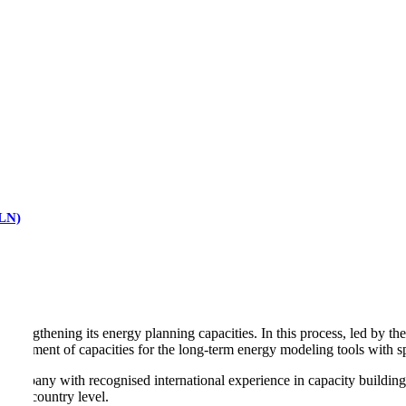
RLN)
t strengthening its energy planning capacities. In this process, led by
rovement of capacities for the long-term energy modeling tools with spe
nt company with recognised international experience in capacity buildi
at a country level.