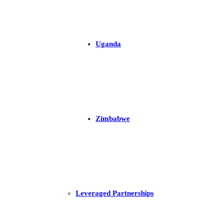
Uganda
Zimbabwe
Leveraged Partnerships