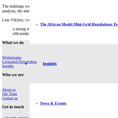
The trainings were addressed to the MINEM’s experts working on energy
analysis, the interfaces for the input and output data, the interpretati
Luis Vilchez, coordinator of the Energy Planification Unit at MINEM, 
The African Model Mini-Grid Regulations To
a strong modeling capacity is a prerequisite for developing suc
efficiently and look ahead to robust long-term planning of a su
What we do
Workstreams
Leveraged Partnerships
Insights
Insights
Who we are
About us
Our Team
Contact us
News & Events
Get in touch