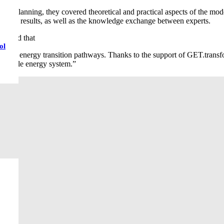
 planning, they covered theoretical and practical aspects of the model.
on of the results, as well as the knowledge exchange between experts.
stated that
ol
cessful energy transition pathways. Thanks to the support of GET.transf
stainable energy system.”