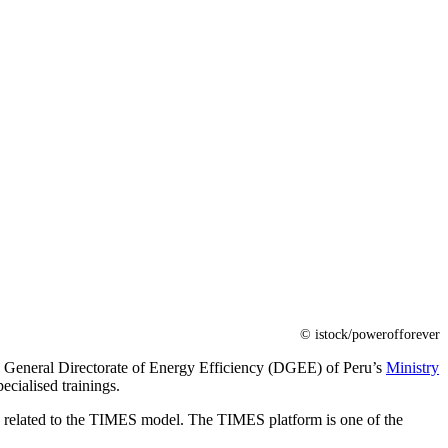
© istock/powerofforever
 the General Directorate of Energy Efficiency (DGEE) of Peru’s
Ministry
cialised trainings.
ng related to the TIMES model. The TIMES platform is one of the