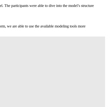
 The participants were able to dive into the model’s structure
orm, we are able to use the available modeling tools more