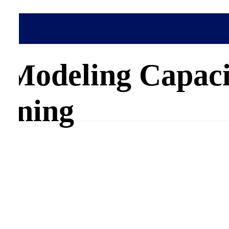
pacity Building
 Modeling Capaci
nning
s