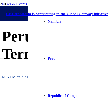
News & Events
Long-Term Energy Planning
Latin America and The Caribbean
Peru
Ca
30 May 2022
GET.transform is contributing to the Global Gateway initiative
Namibia
Peru: Expanding
Term Energy Pla
Peru
MINEM training on the TIMES platform for modeling energy system
Republic of Congo