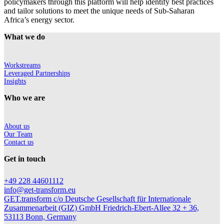
policymakers through this platform will help identify best practices
and tailor solutions to meet the unique needs of Sub-Saharan
Africa’s energy sector.
What we do
Workstreams
Leveraged Partnerships
Insights
Who we are
About us
Our Team
Contact us
Get in touch
+49 228 44601112
info@get-transform.eu
GET.transform c/o Deutsche Gesellschaft für Internationale
Zusammenarbeit (GIZ) GmbH Friedrich-Ebert-Allee 32 + 36,
53113 Bonn, Germany