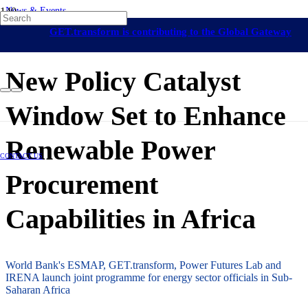
News & Events
Namibia
On-Grid Regulation & Market
GET.transform is contributing to the Global Gateway
Development
Africa
Eswatini
Mozambique
Uganda
Capacity Building
19 September 2024
initiative
New Policy Catalyst
Window Set to Enhance
Renewable Power
CONTACT US
Procurement
Capabilities in Africa
World Bank's ESMAP, GET.transform, Power Futures Lab and
IRENA launch joint programme for energy sector officials in Sub-
Saharan Africa