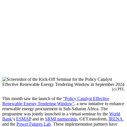
(c) PFL
This month saw the launch of the
“Policy Catalyst Effective
Renewable Energy Tendering Window”
, a new initiative to enhance
renewable energy procurement in Sub-Saharan Africa. The
programme was jointly launched in a virtual seminar by the
World
Bank
‘s
ESMAP
and its
SRMI partnership
, GET.transform,
IRENA
,
and the
Power Futures Lab
. These implementation partners have