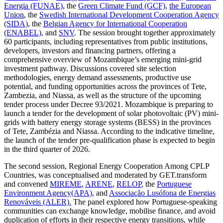
Energia (FUNAE)
, the
Green Climate Fund (GCF)
,
the European
Union
, the
Swedish International Development Cooperation Agency
(SIDA)
, the
Belgian Agency for International Cooperation
(ENABEL),
and
SNV
. The session brought together approximately
60 participants, including representatives from public institutions,
developers, investors and financing partners, offering a
comprehensive overview of Mozambique’s emerging mini-grid
investment pathway. Discussions covered site selection
methodologies, energy demand assessments, productive use
potential, and funding opportunities across the provinces of Tete,
Zambezia, and Niassa, as well as the structure of the upcoming
tender process under Decree 93/2021. Mozambique is preparing to
launch a tender for the development of solar photovoltaic (PV) mini-
grids with battery energy storage systems (BESS) in the provinces
of Tete, Zambézia and Niassa. According to the indicative timeline,
the launch of the tender pre-qualification phase is expected to begin
in the third quarter of 2026.
The second session, Regional Energy Cooperation Among CPLP
Countries, was conceptualised and moderated by GET.transform
and convened
MIREME
,
ARENE
,
RELOP
, the
Portuguese
Environment Agency(APA),
and
Associação Lusófona de Energias
Renováveis (ALER).
The panel explored how Portuguese-speaking
communities can exchange knowledge, mobilise finance, and avoid
duplication of efforts in their respective energy transitions, while