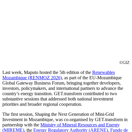
©GIZ
Last week, Maputo hosted the 5th edition of the
Renewables
Mozambique (RENMOZ 2026)
, as part of the EU-Mozambique
Global Gateway Business Forum, bringing together developers,
investors, policymakers, and international partners to advance the
country’s energy transition. GET.transform contributed to two
substantive sessions that addressed both national investment
priorities and broader regional cooperation.
The first session, Shaping the Next Generation of Mini-Grid
Investment in Mozambique, was co-organised by GET.transform in
partnership with the
Ministry of Mineral Resources and Energy
(MIREME),
the
Energy Regulatory Authority (ARENE),
Fundo de