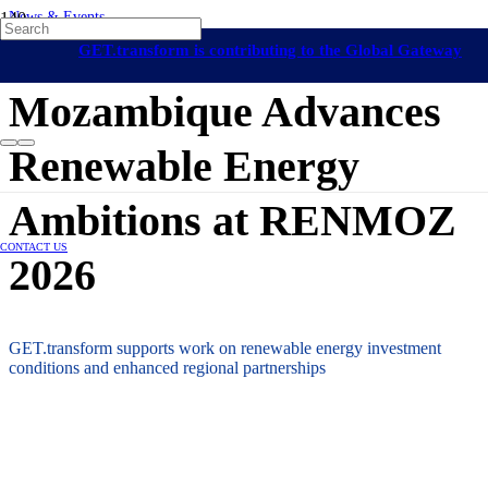
News & Events
Off-Grid Regulation & Market Development
Mozambique
GET.transform is contributing to the Global Gateway
18 June 2026
initiative
Mozambique Advances
Renewable Energy
Ambitions at RENMOZ
CONTACT US
2026
GET.transform supports work on renewable energy investment
conditions and enhanced regional partnerships