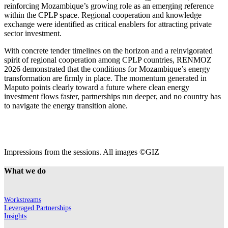
reinforcing Mozambique’s growing role as an emerging reference
within the CPLP space. Regional cooperation and knowledge
exchange were identified as critical enablers for attracting private
sector investment.
With concrete tender timelines on the horizon and a reinvigorated
spirit of regional cooperation among CPLP countries, RENMOZ
2026 demonstrated that the conditions for Mozambique’s energy
transformation are firmly in place. The momentum generated in
Maputo points clearly toward a future where clean energy
investment flows faster, partnerships run deeper, and no country has
to navigate the energy transition alone.
Impressions from the sessions. All images ©GIZ
What we do
Workstreams
Leveraged Partnerships
Insights