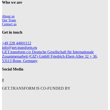
Who we are
About us
Our Team
Contact us
Get in touch
+49 228 44601112
info@get-transform.eu
GET.transform c/o Deutsche Gesellschaft für Internationale
Zusammenarbeit (GIZ) GmbH Friedrich-Ebert-Allee 32 + 36,
53113 Bonn, Germany
Social Media
#
GET.TRANSFORM IS CO-FUNDED BY