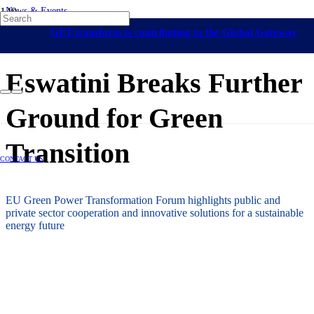
News & Events
On-Grid Regulation & Market Development
Africa
Eswatini
Capacity
GET.transform is contributing to the Global Gateway
Building
Energy Access
24 November 2023
initiative
Eswatini Breaks Further
Ground for Green
Transition
CONTACT US
EU Green Power Transformation Forum highlights public and
private sector cooperation and innovative solutions for a sustainable
energy future