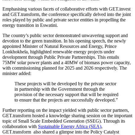
Emphasising various facets of collaborative efforts with GET.invest
and GET.transform, the conference specifically delved into the joint
roles played by public and private sector entities in propelling the
energy transition in Eswatini.
The country’s public sector demonstrated unwavering support and
devotion to the green transition. In his opening speech, the newly
appointed Minister of Natural Resources and Energy, Prince
Lonkhokhela, highlighted renewable energy projects under
development through Public Private Partnerships. This entails
75MW solar power plants and a 40MW of biomass power capacity,
with commissioning planned for 2025 and 2026 respectively. The
minister added:
These projects will be developed by the private sector
in partnership with the Government through the
provision of the necessary support that will be required
to ensure that the projects are successfully developed.”
Further reporting on the impact yielded with public sector partners,
GET.transform hosted a knowledge sharing session on the important
topic of Small Scale Embedded Generation (SSEG). Through its
collaboration with
Sustainable Energy Africa (SEA)
,
GET.transform also shared a glimpse into the Policy Catalyst