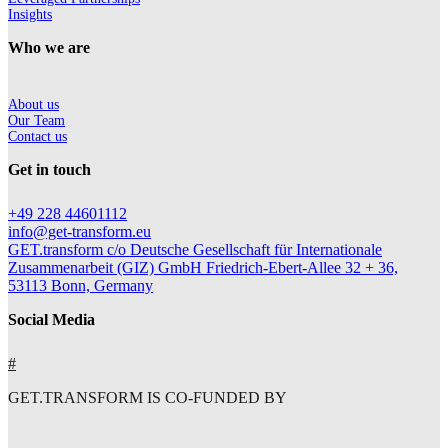
Insights
Who we are
About us
Our Team
Contact us
Get in touch
+49 228 44601112
info@get-transform.eu
GET.transform c/o Deutsche Gesellschaft für Internationale
Zusammenarbeit (GIZ) GmbH Friedrich-Ebert-Allee 32 + 36,
53113 Bonn, Germany
Social Media
#
GET.TRANSFORM IS CO-FUNDED BY