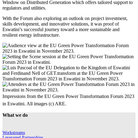
Window on Distributed Generation which offers tailored support to
regulators and utilities.
With the Forum also exploring an outlook on project investment,
skills development, and innovative solutions, it was proof of
Eswatini’s successful journey toward a more sustainable and
resilient energy infrastructure.
Impressions from the EU Green Power Transformation Forum 2023
in Eswatini. All images (c) ARE.
What we do
Workstreams
Leveraged Partnerships