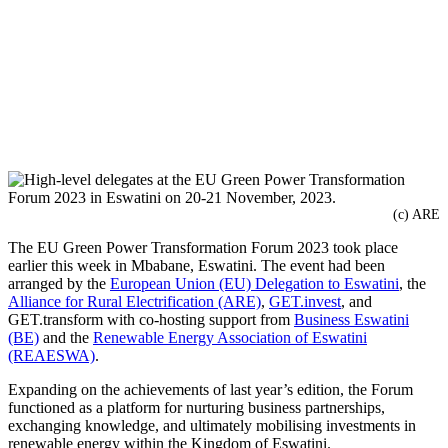
(c) ARE
The EU Green Power Transformation Forum 2023 took place
earlier this week in Mbabane, Eswatini. The event had been
arranged by the
European Union (EU) Delegation to Eswatini
, the
Alliance for Rural Electrification (ARE)
,
GET.invest
, and
GET.transform with co-hosting support from
Business Eswatini
(BE)
and the
Renewable Energy Association of Eswatini
(REAESWA)
.
Expanding on the achievements of last year’s edition, the Forum
functioned as a platform for nurturing business partnerships,
exchanging knowledge, and ultimately mobilising investments in
renewable energy within the Kingdom of Eswatini.