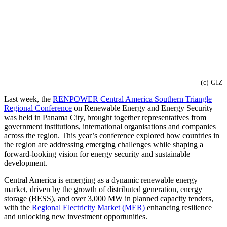
(c) GIZ
Last week, the
RENPOWER Central America Southern Triangle
Regional Conference
on Renewable Energy and Energy Security
was held in Panama City, brought together representatives from
government institutions, international organisations and companies
across the region. This year’s conference explored how countries in
the region are addressing emerging challenges while shaping a
forward-looking vision for energy security and sustainable
development.
Central America is emerging as a dynamic renewable energy
market, driven by the growth of distributed generation, energy
storage (BESS), and over 3,000 MW in planned capacity tenders,
with the
Regional Electricity Market (MER)
enhancing resilience
and unlocking new investment opportunities.