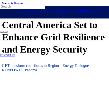
News & Events
Central America
Long-Term Energy Planning
GET.transform is contributing to the Global Gateway
31 March 2026
initiative
Central America Set to
Enhance Grid Resilience
and Energy Security
CONTACT US
GET.transform contributes to Regional Energy Dialogue at
RENPOWER Panama