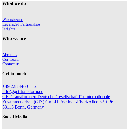
What we do
Workstreams
Leveraged Partnerships
Insights
Who we are
About us
Our Team
Contact us
Get in touch
+49 228 44601112
info@get-transform.eu
GET.transform c/o Deutsche Gesellschaft für Internationale
Zusammenarbeit (GIZ) GmbH Friedrich-Ebert-Allee 32 + 36,
53113 Bonn, Germany
Social Media