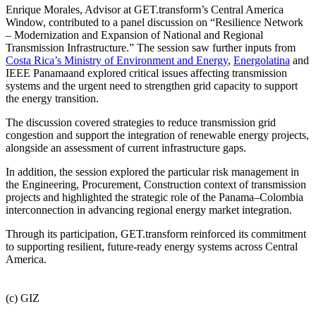
Enrique Morales, Advisor at GET.transform’s Central America
Window, contributed to a panel discussion on “Resilience Network
– Modernization and Expansion of National and Regional
Transmission Infrastructure.” The session saw further inputs from
Costa Rica’s Ministry of Environment and Energy
,
Energolatina
and
IEEE Panamaand explored critical issues affecting transmission
systems and the urgent need to strengthen grid capacity to support
the energy transition.
The discussion covered strategies to reduce transmission grid
congestion and support the integration of renewable energy projects,
alongside an assessment of current infrastructure gaps.
In addition, the session explored the particular risk management in
the Engineering, Procurement, Construction context of transmission
projects and highlighted the strategic role of the Panama–Colombia
interconnection in advancing regional energy market integration.
Through its participation, GET.transform reinforced its commitment
to supporting resilient, future-ready energy systems across Central
America.
(c) GIZ