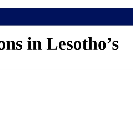
ns in Lesotho’s