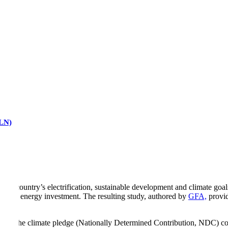
RLN)
 the country’s electrification, sustainable development and climate goa
g clean energy investment. The resulting study, authored by
GFA,
provid
ouring the climate pledge (Nationally Determined Contribution, NDC)