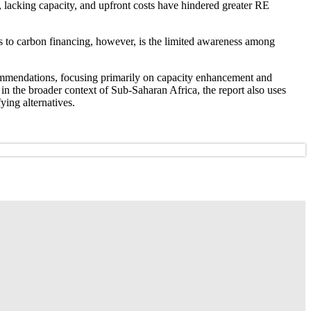
, lacking capacity, and upfront costs have hindered greater RE
rs to carbon financing, however, is the limited awareness among
commendations, focusing primarily on capacity enhancement and
 in the broader context of Sub-Saharan Africa, the report also uses
ying alternatives.