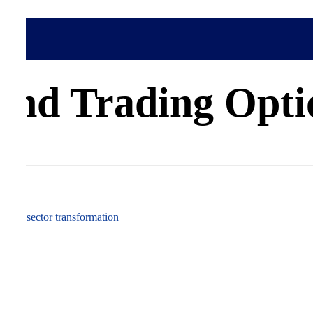
cess
nd Trading Optio
 power sector transformation