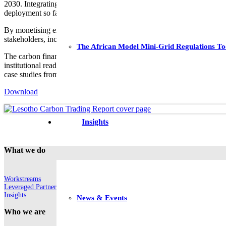
2030. Integrating more renewables (RE) presents an opportunity to addr
deployment so far.
By monetising emissions via carbon credits, carbon finance could brid
stakeholders, including local communities and investors.
The African Model Mini-Grid Regulations To
The carbon finance study, produced in the context of the European 
institutional readiness. Insights were derived from integrated finding
case studies from Burundi, Malawi, Rwanda and South Africa. It holds 
Download
Insights
What we do
Workstreams
Leveraged Partnerships
Insights
News & Events
Who we are