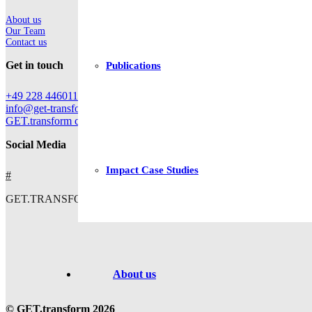
About us
Our Team
Contact us
Get in touch
Publications
+49 228 44601112
info@get-transform.eu
GET.transform c/o Deutsche Gesellschaft für Internationale Zusam
Social Media
Impact Case Studies
#
GET.TRANSFORM IS CO-FUNDED BY
About us
© GET.transform 2026