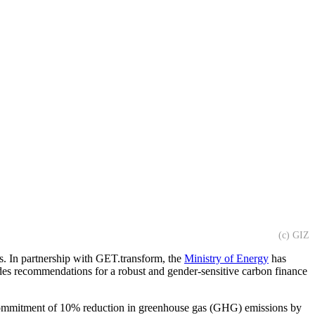
(c) GIZ
ls. In partnership with GET.transform, the
Ministry of Energy
has
es recommendations for a robust and gender-sensitive carbon finance
 commitment of 10% reduction in greenhouse gas (GHG) emissions by