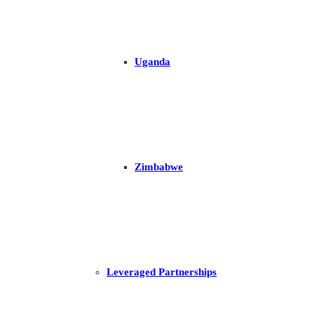
Uganda
Zimbabwe
Leveraged Partnerships