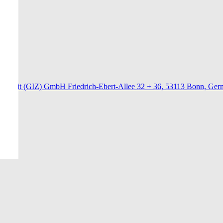
menarbeit (GIZ) GmbH Friedrich-Ebert-Allee 32 + 36, 53113 Bonn, Ge