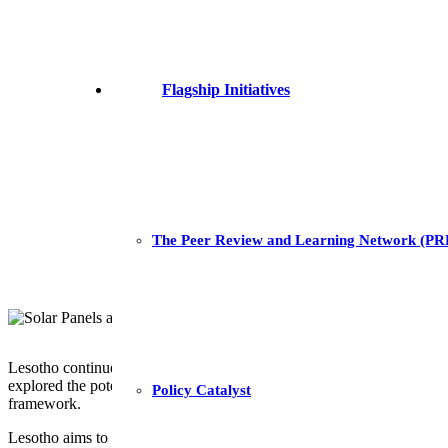
Flagship Initiatives
The Peer Review and Learning Network (P
Lesotho continues to make headway in identifying solutions that foster
explored the potential role of carbon finance and trading in mobilisin
Policy Catalyst
framework.
Lesotho aims to improve energy security and access whilst also hon