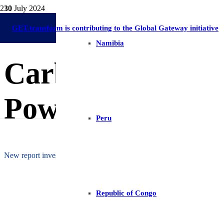
31 July 2024
Publications
Lesotho
On-Grid Regulation & Market Development
Africa
Energy Ac
GET.transform is contributing to the Global Gateway initiative
Namibia
Carbon Finance a
Power Sector
Peru
New report investigates potential role of carbon finance in Lesotho’s
Republic of Congo