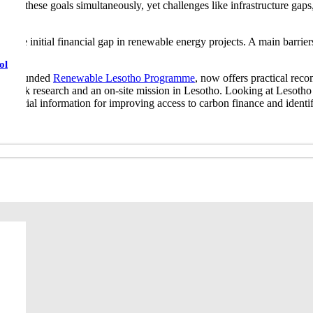
ess these goals simultaneously, yet challenges like infrastructure gaps
ge the initial financial gap in renewable energy projects. A main barrie
ol
Union funded
Renewable Lesotho Programme
, now offers practical re
s of desk research and an on-site mission in Lesotho. Looking at Lesotho
crucial information for improving access to carbon finance and identif