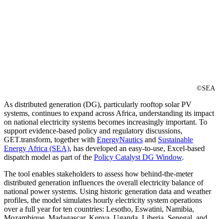
©SEA
As distributed generation (DG), particularly rooftop solar PV
systems, continues to expand across Africa, understanding its impact
on national electricity systems becomes increasingly important. To
support evidence-based policy and regulatory discussions,
GET.transform, together with
EnergyNautics
and
Sustainable
Energy Africa (SEA)
, has developed an easy-to-use, Excel-based
dispatch model as part of the
Policy Catalyst DG Window
.
The tool enables stakeholders to assess how behind-the-meter
distributed generation influences the overall electricity balance of
national power systems. Using historic generation data and weather
profiles, the model simulates hourly electricity system operations
over a full year for ten countries: Lesotho, Eswatini, Namibia,
Mozambique, Madagascar, Kenya, Uganda, Liberia, Senegal, and