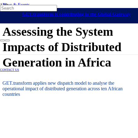
News & Events
On-Grid Regulation & Market Development
Africa
GET.transform is contributing to the Global Gateway
24 March 2026
initiative
Assessing the System
Impacts of Distributed
Generation in Africa
CONTACT US
GET.transform applies new dispatch model to analyse the
operational impact of distributed generation across ten African
countries