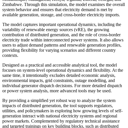
Zimbabwe. Through this simulation, the model examines the overall
system behavior and ensures that electricity demand is met by
available generation, storage, and cross-border electricity imports.
The model captures important operational dynamics, including the
variability of renewable energy sources (vRE), the growing
contribution of distributed generation, and the role of cross-border
electricity trade within interconnected power systems. It also allows
users to adjust demand patterns and renewable generation profiles,
providing flexibility for varying scenarios and different country
contexts.
Designed as a practical and accessible analytical tool, the model
focuses on system-level operational dynamics and flexibility. At the
same time, it intentionally excludes detailed economic analysis,
environmental impacts, grid constraints, outage modelling, and
individual generator dispatch decisions. For more detailed dispatch
or power system analysis, more advanced tools may be used.
By providing a simplified yet robust way to analyze the system
impacts of distributed generation, the tool supports regulators,
utilities, and policymakers in exploring how growing levels of self-
generation interact with national electricity systems and regional
power markets. Complemented by regulatory technical assistance
and targeted trainings on key building blocks, such as distributed