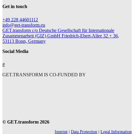
Get in touch
+49 228 44601112
info@get-transform.eu
GET.transform c/o Deutsche Gesellschaft für Internationale
Zusammenarbeit (GIZ) GmbH Friedrich-Ebert-Allee 32 + 36,
53113 Bonn, Germany
Social Media
#
GET.TRANSFORM IS CO-FUNDED BY
© GET.transform 2026
Imprint
|
Data Protection
|
Legal Information