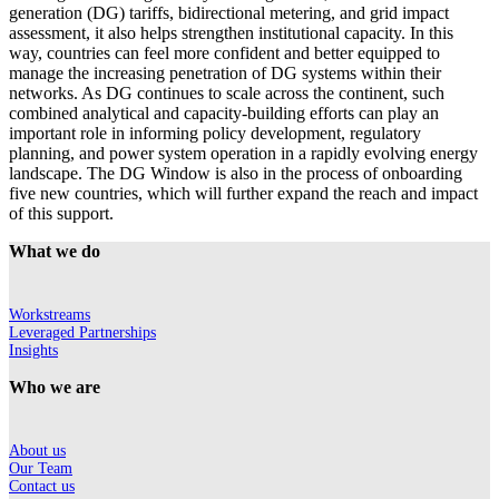
generation (DG) tariffs, bidirectional metering, and grid impact
assessment, it also helps strengthen institutional capacity. In this
way, countries can feel more confident and better equipped to
manage the increasing penetration of DG systems within their
networks. As DG continues to scale across the continent, such
combined analytical and capacity-building efforts can play an
important role in informing policy development, regulatory
planning, and power system operation in a rapidly evolving energy
landscape. The DG Window is also in the process of onboarding
five new countries, which will further expand the reach and impact
of this support.
What we do
Workstreams
Leveraged Partnerships
Insights
Who we are
About us
Our Team
Contact us