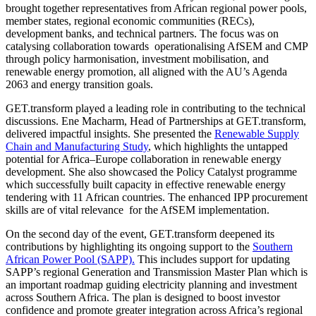
brought together representatives from African regional power pools,
member states, regional economic communities (RECs),
development banks, and technical partners. The focus was on
catalysing collaboration towards operationalising AfSEM and CMP
through policy harmonisation, investment mobilisation, and
renewable energy promotion, all aligned with the AU’s Agenda
2063 and energy transition goals.
GET.transform played a leading role in contributing to the technical
discussions. Ene Macharm, Head of Partnerships at GET.transform,
delivered impactful insights. She presented the
Renewable Supply
Chain and Manufacturing Study
, which highlights the untapped
potential for Africa–Europe collaboration in renewable energy
development. She also showcased the Policy Catalyst programme
which successfully built capacity in effective renewable energy
tendering with 11 African countries. The enhanced IPP procurement
skills are of vital relevance for the AfSEM implementation.
On the second day of the event, GET.transform deepened its
contributions by highlighting its ongoing support to the
Southern
African Power Pool (SAPP).
This includes support for updating
SAPP’s regional Generation and Transmission Master Plan which is
an important roadmap guiding electricity planning and investment
across Southern Africa. The plan is designed to boost investor
confidence and promote greater integration across Africa’s regional