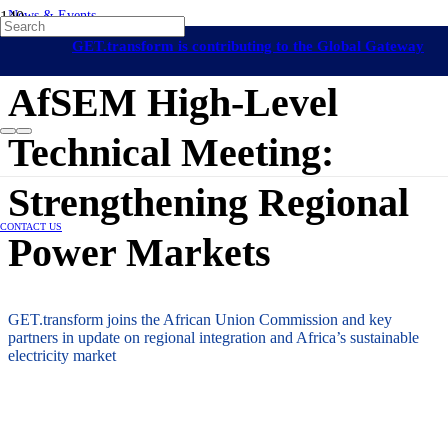
News & Events
Long-Term Energy Planning
Africa
African Union
GET.transform is contributing to the Global Gateway
11 July 2025
initiative
AfSEM High-Level
Technical Meeting:
Strengthening Regional
CONTACT US
Power Markets
GET.transform joins the African Union Commission and key
partners in update on regional integration and Africa’s sustainable
electricity market