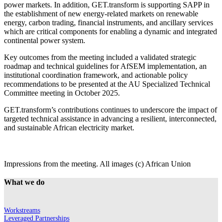
power markets. In addition, GET.transform is supporting SAPP in
the establishment of new energy-related markets on renewable
energy, carbon trading, financial instruments, and ancillary services
which are critical components for enabling a dynamic and integrated
continental power system.
Key outcomes from the meeting included a validated strategic
roadmap and technical guidelines for AfSEM implementation, an
institutional coordination framework, and actionable policy
recommendations to be presented at the AU Specialized Technical
Committee meeting in October 2025.
GET.transform’s contributions continues to underscore the impact of
targeted technical assistance in advancing a resilient, interconnected,
and sustainable African electricity market.
Impressions from the meeting. All images (c) African Union
What we do
Workstreams
Leveraged Partnerships