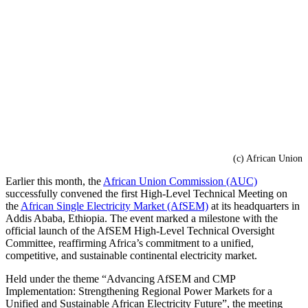
(c) African Union
Earlier this month, the
African Union Commission (AUC)
successfully convened the first High-Level Technical Meeting on
the
African Single Electricity Market (AfSEM)
at its headquarters in
Addis Ababa, Ethiopia. The event marked a milestone with the
official launch of the AfSEM High-Level Technical Oversight
Committee, reaffirming Africa’s commitment to a unified,
competitive, and sustainable continental electricity market.
Held under the theme “Advancing AfSEM and CMP
Implementation: Strengthening Regional Power Markets for a
Unified and Sustainable African Electricity Future”, the meeting