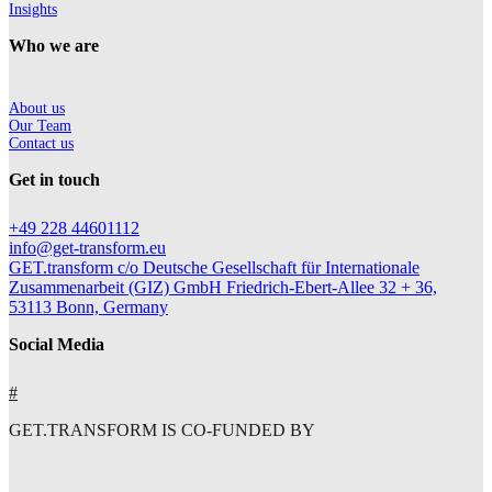
Insights
Who we are
About us
Our Team
Contact us
Get in touch
+49 228 44601112
info@get-transform.eu
GET.transform c/o Deutsche Gesellschaft für Internationale
Zusammenarbeit (GIZ) GmbH Friedrich-Ebert-Allee 32 + 36,
53113 Bonn, Germany
Social Media
#
GET.TRANSFORM IS CO-FUNDED BY